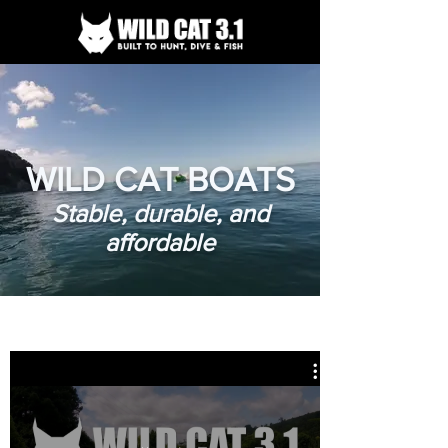
WILD CAT BOATS
Stable, durable, and
affordable