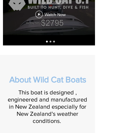
All Videos
Watch Now
About Wild Cat Boats
This boat is designed ,
engineered and manufactured
in New Zealand especially for
New Zealand's weather
conditions.