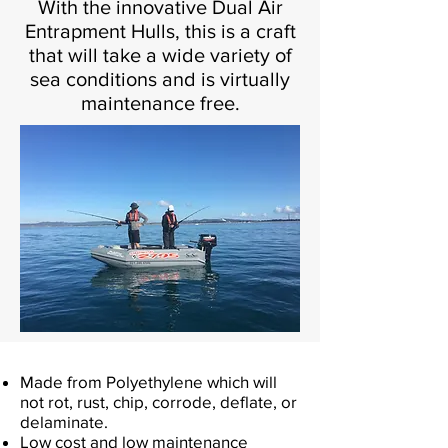
With the innovative Dual Air
Entrapment Hulls, this is a craft
that will take a wide variety of
sea conditions and is virtually
maintenance free.
Made from Polyethylene which will
not rot, rust, chip, corrode, deflate, or
delaminate.
Low cost and low maintenance