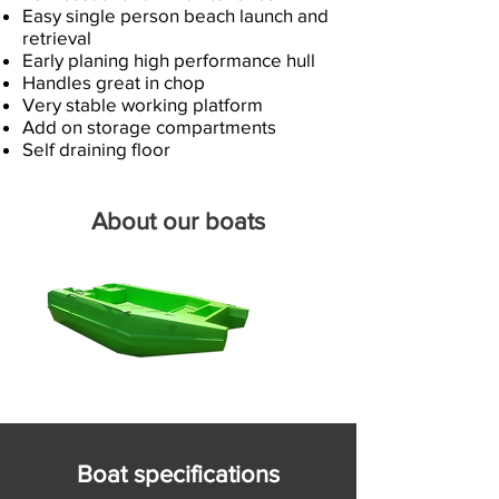
Easy single person beach launch and
retrieval
Early planing high performance hull
Handles great in chop
Very stable working platform
Add on storage compartments
Self draining floor​
About our boats
Boat specifications