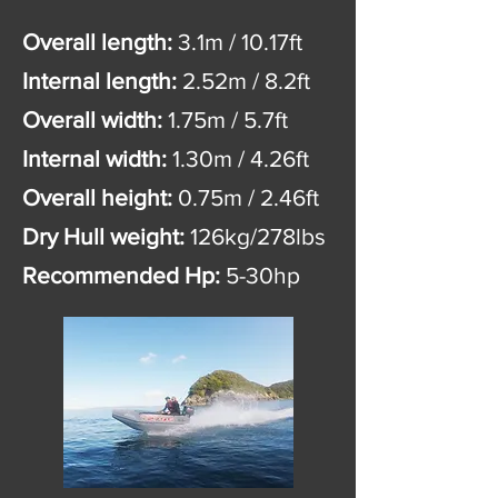
Overall length:
3.1m / 10.17ft
Internal length:
2.52m / 8.2ft
Overall width:
1.75m / 5.7ft
Internal width:
1.30m / 4.26ft
Overall height:
0.75m / 2.46ft
Dry Hull weight:
126kg/278lbs
Recommended Hp:
5-30hp